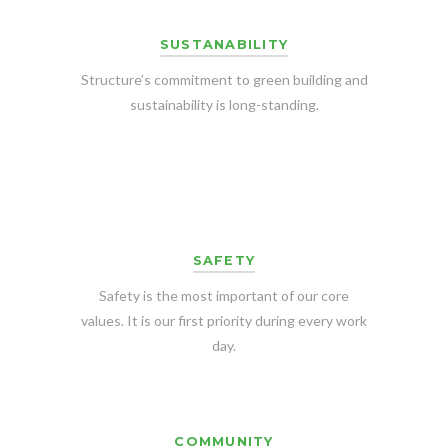
SUSTANABILITY
Structure’s commitment to green building and
sustainability is long-standing.
SAFETY
Safety is the most important of our core
values. It is our first priority during every work
day.
COMMUNITY