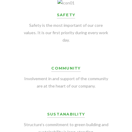
SAFETY
Safety is the most important of our core
values. It is our first priority during every work
day.
COMMUNITY
Involvement in and support of the community
are at the heart of our company.
SUSTANABILITY
Structure’s commitment to green building and
sustainability is long-standing.