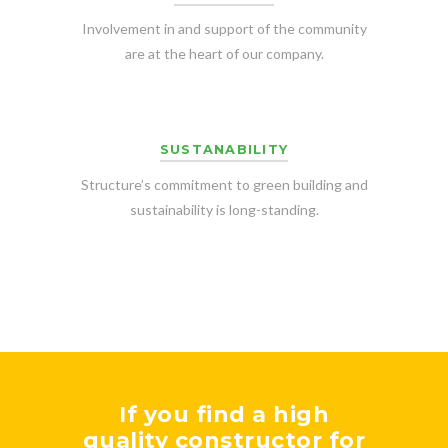
Involvement in and support of the community
are at the heart of our company.
SUSTANABILITY
Structure’s commitment to green building and
sustainability is long-standing.
If you find a high
quality constructor for