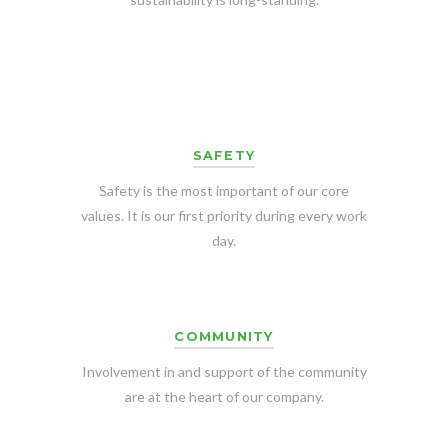
SAFETY
Safety is the most important of our core
values. It is our first priority during every work
day.
COMMUNITY
Involvement in and support of the community
are at the heart of our company.