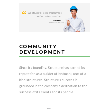
We stay professional and pragmatic
and find the best solutions.
FRANKIE KAO
Founder of Structure Ltd.,
COMMUNITY
DEVELOPMENT
Since its founding, Structure has earned its
reputation as a builder of landmark, one-of-a-
kind structures. Structure’s success is
grounded in the company’s dedication to the
success of its clients and its people.