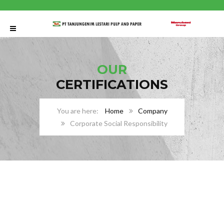
OUR
CERTIFICATIONS
Home
Company
Corporate Social Responsibility