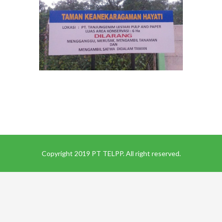
Copyright 2019 PT TELPP. All right reserved.