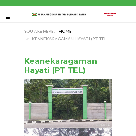
HOME
KEANEKARAGAMAN HAYATI (PT TEL)
Keanekaragaman
Hayati (PT TEL)