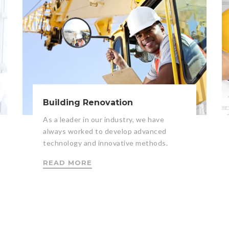
Building Renovation
As a leader in our industry, we have
always worked to develop advanced
technology and innovative methods.
READ MORE