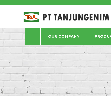
OUR COMPANY
PRODU