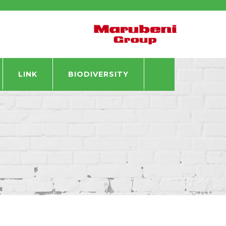
LINK
BIODIVERSITY