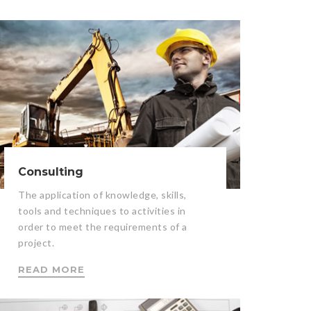
Consulting
The application of knowledge, skills,
tools and techniques to activities in
order to meet the requirements of a
project.
READ MORE