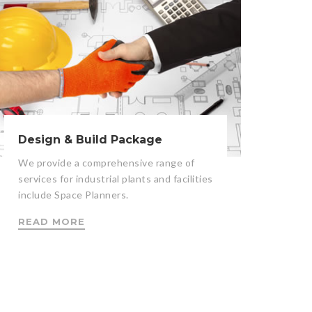
Design & Build Package
We provide a comprehensive range of
services for industrial plants and facilities
include Space Planners.
READ MORE