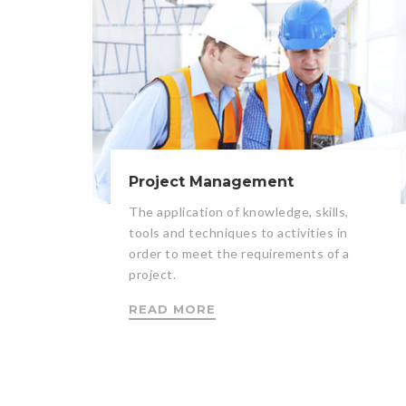
Project Management
The application of knowledge, skills,
tools and techniques to activities in
order to meet the requirements of a
project.
READ MORE