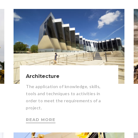
Architecture
The application of knowledge, skills,
tools and techniques to activities in
order to meet the requirements of a
project.
READ MORE