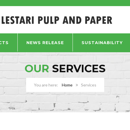
CTS
NEWS RELEASE
SUSTAINABILITY
OUR
SERVICES
Home
Services