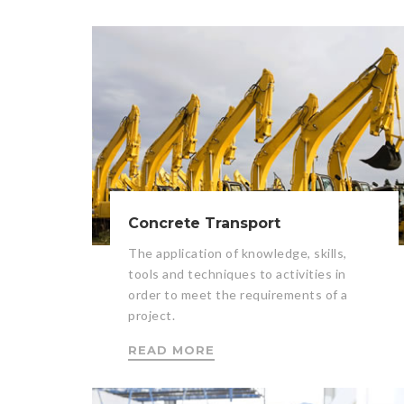
Concrete Transport
The application of knowledge, skills,
tools and techniques to activities in
order to meet the requirements of a
project.
READ MORE