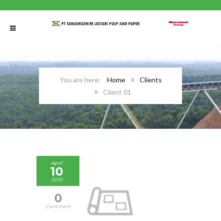
Home
Clients
Client 01
April
10
2015
0
Comment