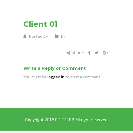
Client 01
Posted by
In
Share:
Write a Reply or Comment
You must be
logged in
to post a comment.
Copyright 2019 PT TELPP. All right reserved.